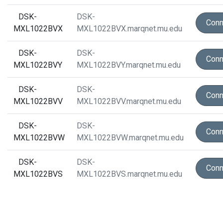
DSK-
DSK-
Conn
MXL1022BVX
MXL1022BVX.marqnet.mu.edu
DSK-
DSK-
Conn
MXL1022BVY
MXL1022BVY.marqnet.mu.edu
DSK-
DSK-
Conn
MXL1022BVV
MXL1022BVV.marqnet.mu.edu
DSK-
DSK-
Conn
MXL1022BVW
MXL1022BVW.marqnet.mu.edu
DSK-
DSK-
Conn
MXL1022BVS
MXL1022BVS.marqnet.mu.edu