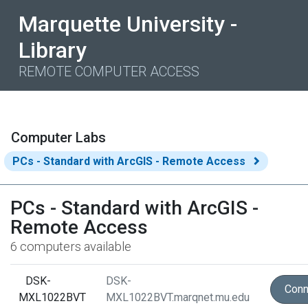
Marquette University -
Library
REMOTE COMPUTER ACCESS
Computer Labs
PCs - Standard with ArcGIS - Remote Access
PCs - Standard with ArcGIS -
Remote Access
6 computers available
DSK-
DSK-
Conn
MXL1022BVT
MXL1022BVT.marqnet.mu.edu